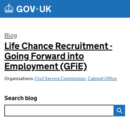
Skip to main content
Blog
Life Chance Recruitment -
:
Going Forward into
Employment (GFiE)
Organisations:
Civil Service Commission
,
Cabinet Office
Search blog