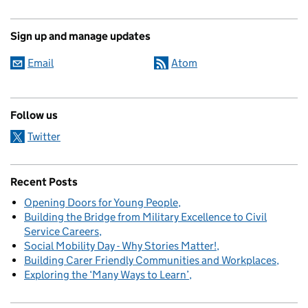
Sign up and manage updates
Email
Atom
Follow us
Twitter
Recent Posts
Opening Doors for Young People
Building the Bridge from Military Excellence to Civil
Service Careers
Social Mobility Day - Why Stories Matter!
Building Carer Friendly Communities and Workplaces
Exploring the ‘Many Ways to Learn’