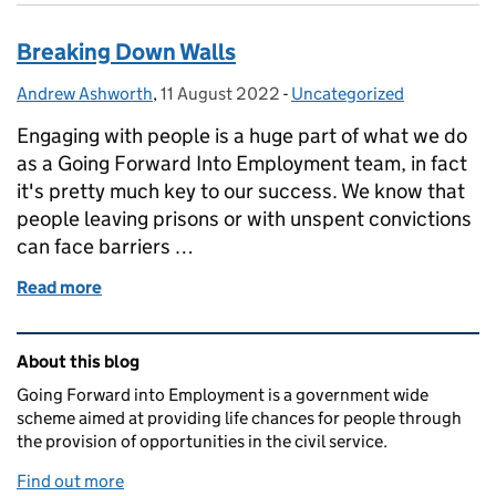
Breaking Down Walls
Andrew Ashworth
Posted by:
,
11 August 2022
Posted on:
-
Uncategorized
Categories:
Engaging with people is a huge part of what we do
as a Going Forward Into Employment team, in fact
it's pretty much key to our success. We know that
people leaving prisons or with unspent convictions
can face barriers …
Read more
of Breaking Down Walls
Related content and links
About this blog
Going Forward into Employment is a government wide
scheme aimed at providing life chances for people through
the provision of opportunities in the civil service.
Find out more