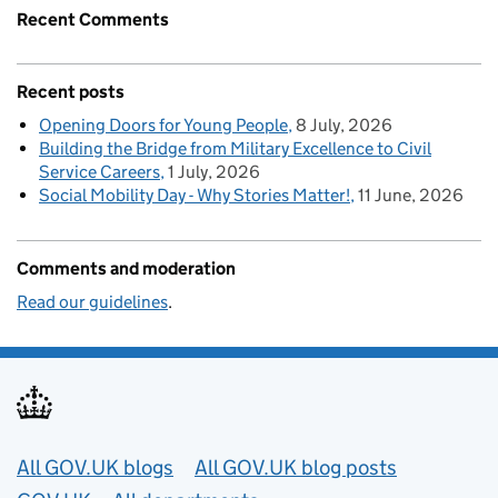
Recent Comments
Recent posts
Opening Doors for Young People
8 July, 2026
Building the Bridge from Military Excellence to Civil
Service Careers
1 July, 2026
Social Mobility Day - Why Stories Matter!
11 June, 2026
Comments and moderation
Read our guidelines
.
Useful links
All GOV.UK blogs
All GOV.UK blog posts