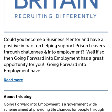
Could you become a Business Mentor and have a
positive impact on helping support Prison Leavers
through challenges & into employment? Well if so
then Going Forward into Employment has a great
opportunity for you! Going Forward into
Employment have …
Read more
of Could you become a Business Mentor?
Related content and links
About this blog
Going Forward into Employment is a government wide
scheme aimed at providing life chances for people through