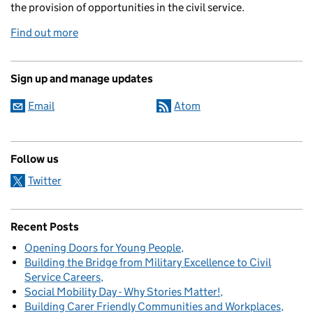
the provision of opportunities in the civil service.
Find out more
Sign up and manage updates
Email
Atom
Follow us
Twitter
Recent Posts
Opening Doors for Young People
Building the Bridge from Military Excellence to Civil
Service Careers
Social Mobility Day - Why Stories Matter!
Building Carer Friendly Communities and Workplaces