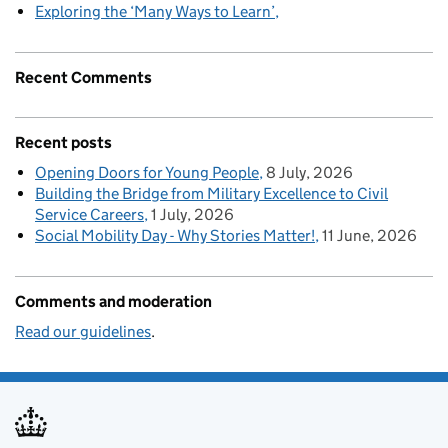
Exploring the ‘Many Ways to Learn’
Recent Comments
Recent posts
Opening Doors for Young People
8 July, 2026
Building the Bridge from Military Excellence to Civil
Service Careers
1 July, 2026
Social Mobility Day - Why Stories Matter!
11 June, 2026
Comments and moderation
Read our guidelines
.