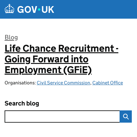
Skip to main content
Blog
Life Chance Recruitment -
:
Going Forward into
Employment (GFiE)
Organisations:
Civil Service Commission
,
Cabinet Office
Search blog