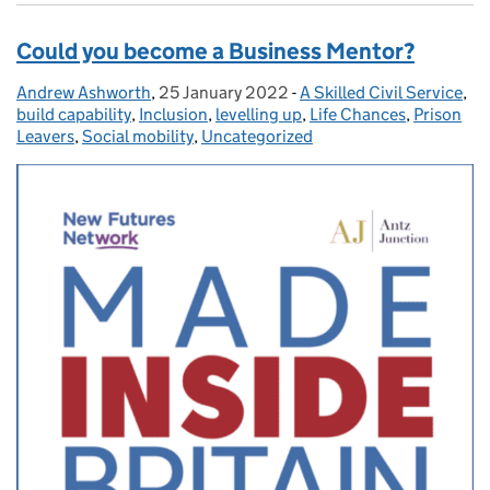
Could you become a Business Mentor?
Andrew Ashworth
Posted by:
,
25 January 2022
Posted on:
-
A Skilled Civil Service
Categories:
,
build capability
,
Inclusion
,
levelling up
,
Life Chances
,
Prison
Leavers
,
Social mobility
,
Uncategorized