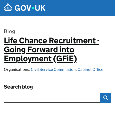
Skip to main content
Blog
Life Chance Recruitment -
:
Going Forward into
Employment (GFiE)
Organisations:
Civil Service Commission
,
Cabinet Office
Search blog