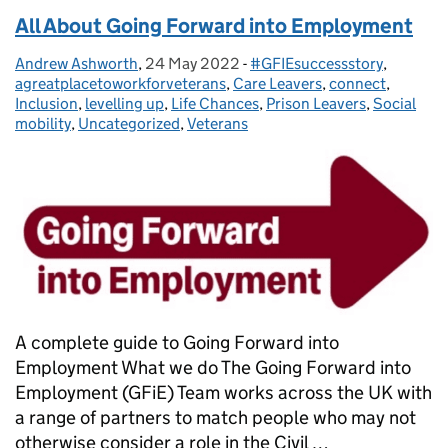
All About Going Forward into Employment
Andrew Ashworth
Posted by:
,
24 May 2022
Posted on:
-
#GFIEsuccessstory
Categories:
,
agreatplacetoworkforveterans
,
Care Leavers
,
connect
,
Inclusion
,
levelling up
,
Life Chances
,
Prison Leavers
,
Social
mobility
,
Uncategorized
,
Veterans
A complete guide to Going Forward into
Employment What we do The Going Forward into
Employment (GFiE) Team works across the UK with
a range of partners to match people who may not
otherwise consider a role in the Civil …