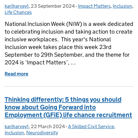
karlharvey1
Posted by:
,
23 September 2024
Posted on:
-
Impact Matters
Categories:
,
Inclusion
,
Life Chances
National Inclusion Week (NIW) is a week dedicated
to celebrating inclusion and taking action to create
inclusive workplaces. This year's National
Inclusion week takes place this week 23rd
September to 29th September, and the theme for
2024 is ‘Impact Matters’, …
Read more
of I’ve had nothing but positive impacts, I’ve comfort
Thinking differently: 5 things you should
know about Going Forward into
Employment (GFiE) life chance recruitment
karlharvey1
Posted by:
,
22 March 2024
Posted on:
-
A Skilled Civil Service
Categories:
,
Inclusion
,
Neurodiversity