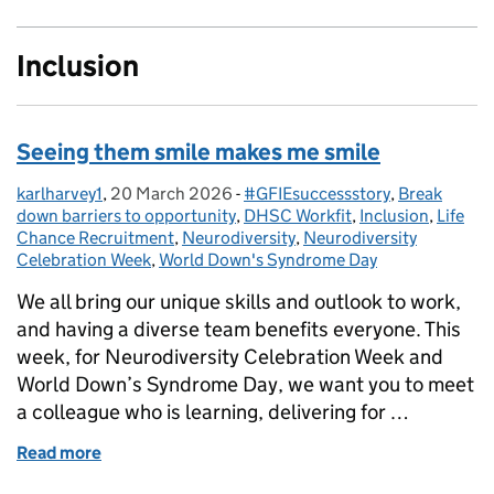
Inclusion
Seeing them smile makes me smile
karlharvey1
Posted by:
,
20 March 2026
Posted on:
-
#GFIEsuccessstory
Categories:
,
Break
down barriers to opportunity
,
DHSC Workfit
,
Inclusion
,
Life
Chance Recruitment
,
Neurodiversity
,
Neurodiversity
Celebration Week
,
World Down's Syndrome Day
We all bring our unique skills and outlook to work,
and having a diverse team benefits everyone. This
week, for Neurodiversity Celebration Week and
World Down’s Syndrome Day, we want you to meet
a colleague who is learning, delivering for …
Read more
of Seeing them smile makes me smile