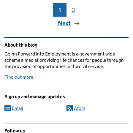
1
Page
3
Page
Next
Related content and links
About this blog
Going Forward into Employment is a government wide
scheme aimed at providing life chances for people through
the provision of opportunities in the civil service.
Find out more
Sign up and manage updates
Email
Atom
Follow us