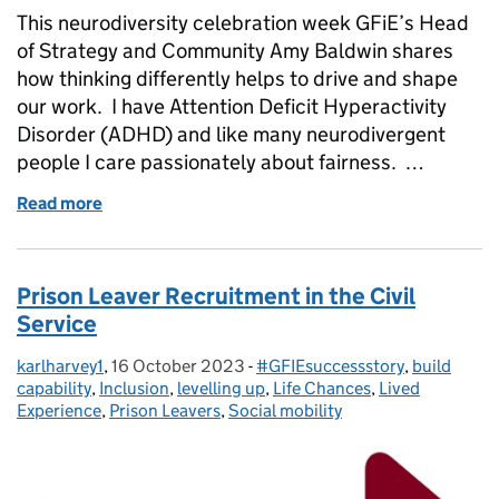
This neurodiversity celebration week GFiE’s Head
of Strategy and Community Amy Baldwin shares
how thinking differently helps to drive and shape
our work. I have Attention Deficit Hyperactivity
Disorder (ADHD) and like many neurodivergent
people I care passionately about fairness. …
Read more
of Thinking differently: 5 things you should know 
Prison Leaver Recruitment in the Civil
Service
karlharvey1
Posted by:
,
16 October 2023
Posted on:
-
#GFIEsuccessstory
Categories:
,
build
capability
,
Inclusion
,
levelling up
,
Life Chances
,
Lived
Experience
,
Prison Leavers
,
Social mobility