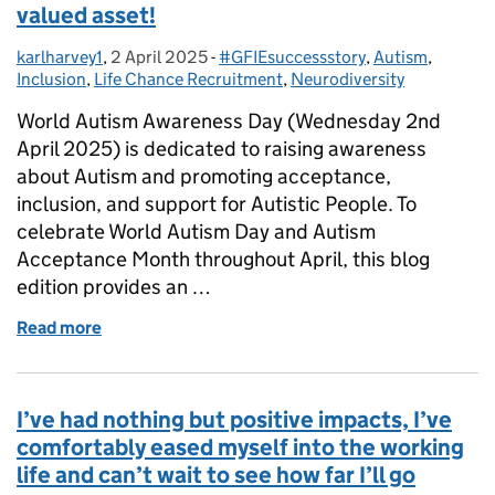
valued asset!
karlharvey1
Posted by:
,
2 April 2025
Posted on:
-
#GFIEsuccessstory
Categories:
,
Autism
,
Inclusion
,
Life Chance Recruitment
,
Neurodiversity
World Autism Awareness Day (Wednesday 2nd
April 2025) is dedicated to raising awareness
about Autism and promoting acceptance,
inclusion, and support for Autistic People. To
celebrate World Autism Day and Autism
Acceptance Month throughout April, this blog
edition provides an …
Read more
of A talented, capable, and dedicated team member
I’ve had nothing but positive impacts, I’ve
comfortably eased myself into the working
life and can’t wait to see how far I’ll go