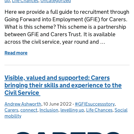
up
,
Life Chances
,
Uncategorized
Here we provide a full guide to recruitment through
Going Forward into Employment (GFiE) for Carers.
What is this scheme? This scheme is a partnership
between GFiE and Carers Trust. It is available
across the civil service, year round and …
Read more
of A complete guide to GFiE - Carers
Visible, valued and supported: Carers
bringing their skills and experience to the
Civil Service
Andrew Ashworth
Posted by:
,
10 June 2022
Posted on:
-
#GFIEsuccessstory
Categories:
,
Carers
,
connect
,
Inclusion
,
levelling up
,
Life Chances
,
Social
mobility