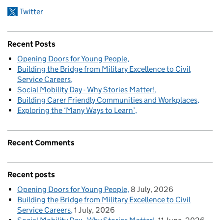
Twitter
Recent Posts
Opening Doors for Young People
Building the Bridge from Military Excellence to Civil
Service Careers
Social Mobility Day - Why Stories Matter!
Building Carer Friendly Communities and Workplaces
Exploring the ‘Many Ways to Learn’
Recent Comments
Recent posts
Opening Doors for Young People
8 July, 2026
Building the Bridge from Military Excellence to Civil
Service Careers
1 July, 2026