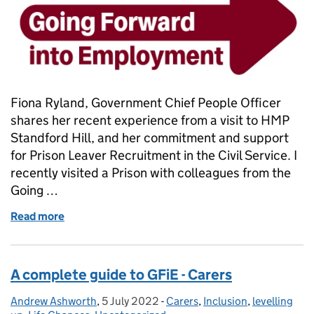
Fiona Ryland, Government Chief People Officer
shares her recent experience from a visit to HMP
Standford Hill, and her commitment and support
for Prison Leaver Recruitment in the Civil Service. I
recently visited a Prison with colleagues from the
Going …
Read more
of Prison Leaver Recruitment in the Civil Service
A complete guide to GFiE - Carers
Andrew Ashworth
Posted by:
,
5 July 2022
Posted on:
-
Carers
Categories:
,
Inclusion
,
levelling