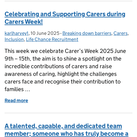
Celebrating and Supporting Carers during
Carers Week!
karlharvey1
Posted by:
,
10 June 2025
Posted on:
-
Breaking down barriers
Categories:
,
Carers
,
Inclusion
,
Life Chance Recruitment
This week we celebrate Carer’s Week 2025 June
9th – 15th, the aim is to shine a spotlight on the
incredible contributions of carers and raise
awareness of caring, highlight the challenges
carers face and recognise their contribution to
families …
Read more
of Celebrating and Supporting Carers during Carer
A talented, capable, and dedicated team
member; someone who has truly become a