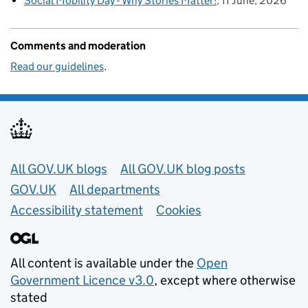
Social Mobility Day - Why Stories Matter!
11 June, 2026
Comments and moderation
Read our guidelines
.
Useful links
All GOV.UK blogs
All GOV.UK blog posts
GOV.UK
All departments
Accessibility statement
Cookies
All content is available under the
Open
Government Licence v3.0
, except where otherwise
stated