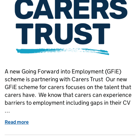
A new Going Forward into Employment (GFiE)
scheme is partnering with Carers Trust Our new
GFiE scheme for carers focuses on the talent that
carers have. We know that carers can experience
barriers to employment including gaps in their CV
…
Read more
of Visible, valued and supported: Carers bringing the