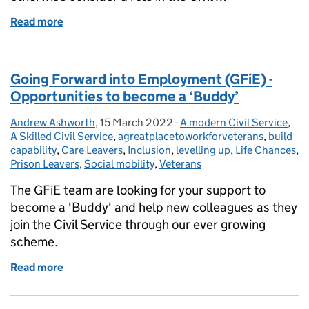
Read more
of All About Going Forward into Employment
Going Forward into Employment (GFiE) -
Opportunities to become a ‘Buddy’
Andrew Ashworth
Posted by:
,
15 March 2022
Posted on:
-
A modern Civil Service
Categories:
,
A Skilled Civil Service
,
agreatplacetoworkforveterans
,
build
capability
,
Care Leavers
,
Inclusion
,
levelling up
,
Life Chances
,
Prison Leavers
,
Social mobility
,
Veterans
The GFiE team are looking for your support to
become a 'Buddy' and help new colleagues as they
join the Civil Service through our ever growing
scheme.
Read more
of Going Forward into Employment (GFiE) - Opportu