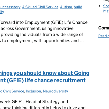
Soc
uccessstory
ries:
,
A Skilled Civil Service
,
Autism
,
build
Mat
ity
 Forward into Employment (GFiE) Life Chance
Comm
 across Government, using innovative
providing Individuals from a wide range of
Read o
s to employment, with opportunities and …
e on a good path to achieve further employment within the public s
 things you should know about Going
t (GFiE) life chance recruitment
ed Civil Service
ries:
,
Inclusion
,
Neurodiversity
n week GFiE’s Head of Strategy and
ow thinking differently helps to drive and