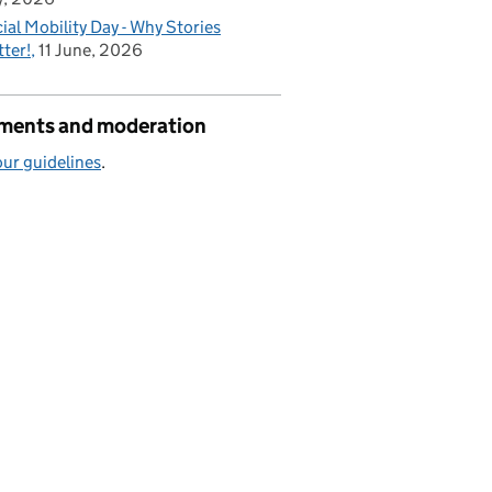
ial Mobility Day - Why Stories
ter!
11 June, 2026
ents and moderation
ur guidelines
.
ector, I am confident it can do the same for others