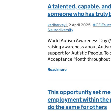
A talented, capable, a
someone who has truly 
karlharvey1
Posted by:
,
2 April 2025
Posted on:
-
#GFIEsucc
Categorie
Neurodiversity
World Autism Awareness Day (W
raising awareness about Autis
support for Autistic People. T
Acceptance Month throughout Ap
Read more
of A talented, capable, 
This opportunity set me 
employment within the pu
do the same for others