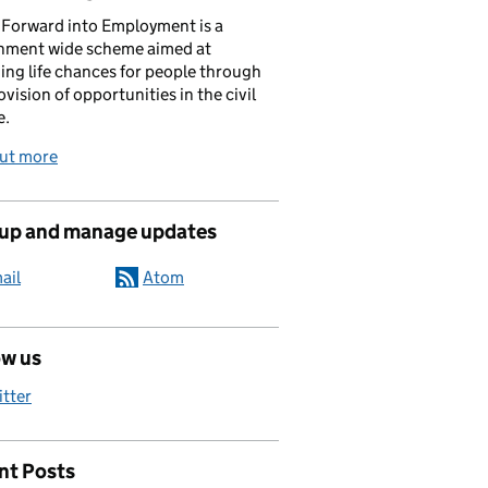
Forward into Employment is a
nment wide scheme aimed at
ing life chances for people through
ovision of opportunities in the civil
e.
out more
 up and manage updates
ail
Atom
ow us
itter
nt Posts