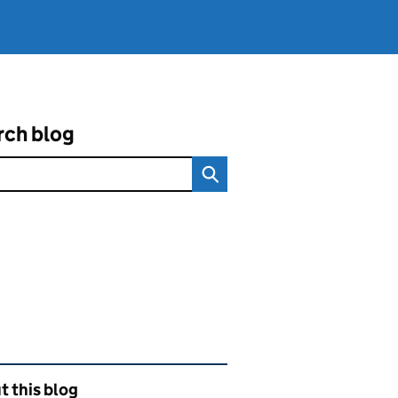
rch blog
ated content and links
 this blog