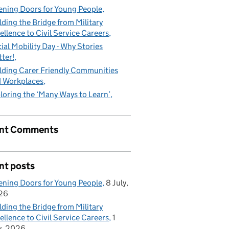
ning Doors for Young People
lding the Bridge from Military
ellence to Civil Service Careers
ial Mobility Day - Why Stories
ter!
lding Carer Friendly Communities
 Workplaces
loring the ‘Many Ways to Learn’
nt Comments
d asset!
nt posts
ning Doors for Young People
8 July,
26
lding the Bridge from Military
ellence to Civil Service Careers
1
y, 2026