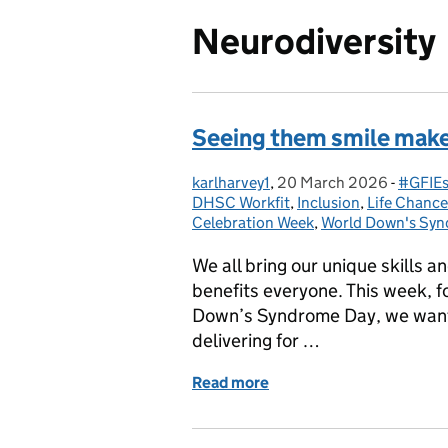
Neurodiversity
Seeing them smile mak
karlharvey1
Posted by:
,
20 March 2026
Posted on:
-
#GFIEs
Catego
DHSC Workfit
,
Inclusion
,
Life Chanc
Celebration Week
,
World Down's Syn
We all bring our unique skills 
benefits everyone. This week, 
Down’s Syndrome Day, we want 
delivering for …
Read more
of Seeing them smile mak