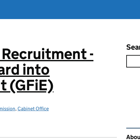
Sea
 Recruitment -
rd into
 (GFiE)
mission
,
Cabinet Office
Rel
About