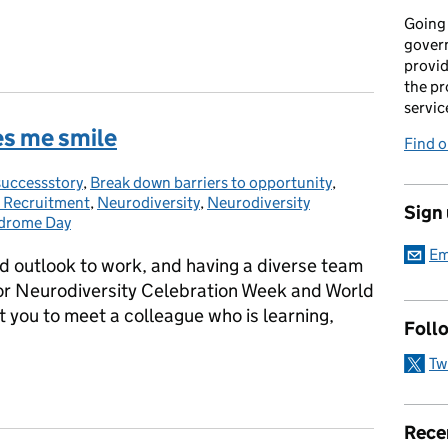
Going 
gover
provid
the pr
servic
es me smile
Find 
uccessstory
ries:
,
Break down barriers to opportunity
,
e Recruitment
,
Neurodiversity
,
Neurodiversity
Sign
drome Day
Em
and outlook to work, and having a diverse team
for Neurodiversity Celebration Week and World
you to meet a colleague who is learning,
Foll
Tw
es me smile
Rece