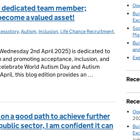
Ope
nd dedicated team member;
Bui
become a valued asset!
Exc
Soc
essstory
s:
,
Autism
,
Inclusion
,
Life Chance Recruitment
,
Mat
Bui
and
ednesday 2nd April 2025) is dedicated to
Exp
m and promoting acceptance, inclusion, and
o celebrate World Autism Day and Autism
ril, this blog edition provides an …
Rece
and dedicated team member; someone who has truly become a value
Rece
Ope
on a good path to achieve further
20
blic sector, I am confident it can
Bui
Exc
Jul