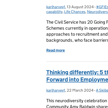
karlharvey1
Posted by:
,
13 August 2024
Posted on:
-
#GFIEs
Catego
capability
,
Life Chances
,
Neurodivers
The Civil Service has 20 Going
Schemes currently in operation
approaches to recruitment and 
backgrounds, who face barrier
Read more
of This opportunity set m
Thinking differently: 5
Forward into Employmen
karlharvey1
Posted by:
,
22 March 2024
Posted on:
-
A Skill
Catego
This neurodiversity celebratio
Community Amy Baldwin shares h