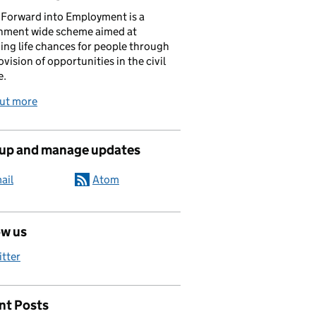
Forward into Employment is a
nment wide scheme aimed at
ing life chances for people through
ovision of opportunities in the civil
e.
out more
 up and manage updates
ail
Atom
ow us
itter
nt Posts