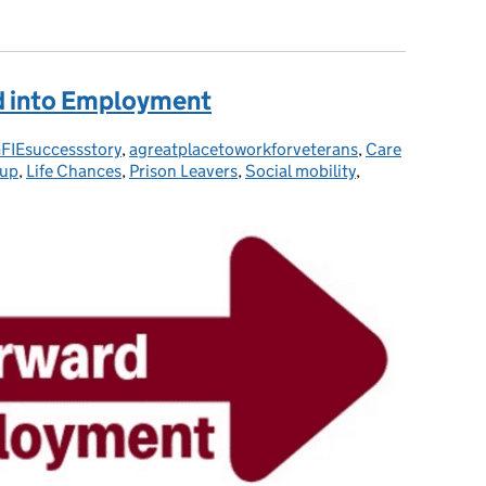
iE - Veterans, Military Partners/Spouses and Service Leavers
d into Employment
FIEsuccessstory
tegories:
,
agreatplacetoworkforveterans
,
Care
 up
,
Life Chances
,
Prison Leavers
,
Social mobility
,