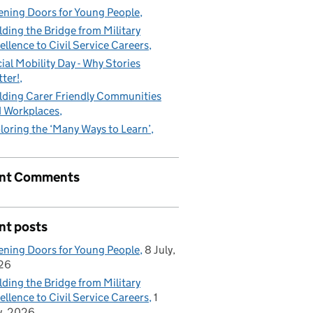
ning Doors for Young People
lding the Bridge from Military
ellence to Civil Service Careers
ial Mobility Day - Why Stories
ter!
lding Carer Friendly Communities
 Workplaces
loring the ‘Many Ways to Learn’
nt Comments
nt posts
ning Doors for Young People
8 July,
26
lding the Bridge from Military
ellence to Civil Service Careers
1
y, 2026