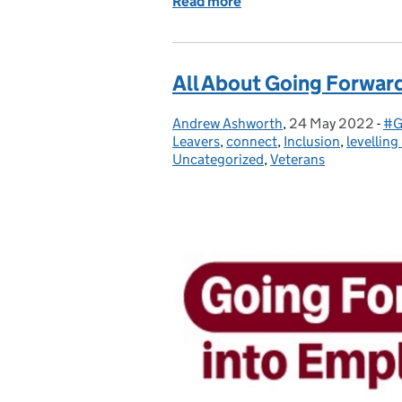
Read more
of A complete guide to GF
All About Going Forwar
Andrew Ashworth
Posted by:
,
24 May 2022
Posted on:
-
#G
Ca
Leavers
,
connect
,
Inclusion
,
levelling
Uncategorized
,
Veterans