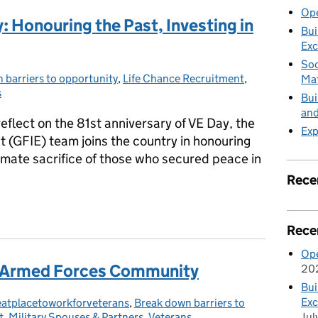
Ope
Honouring the Past, Investing in
Bui
Exc
Soc
 barriers to opportunity
:
,
Life Chance Recruitment
,
Mat
s
Bui
and
eflect on the 81st anniversary of VE Day, the
Exp
(GFIE) team joins the country in honouring
timate sacrifice of those who secured peace in
Rece
 Honouring the Past, Investing in the Future
Rece
Ope
he Armed Forces Community
20
Bui
Exc
eatplacetoworkforveterans
egories:
,
Break down barriers to
Jul
t
,
Military Spouses & Partners
,
Veterans