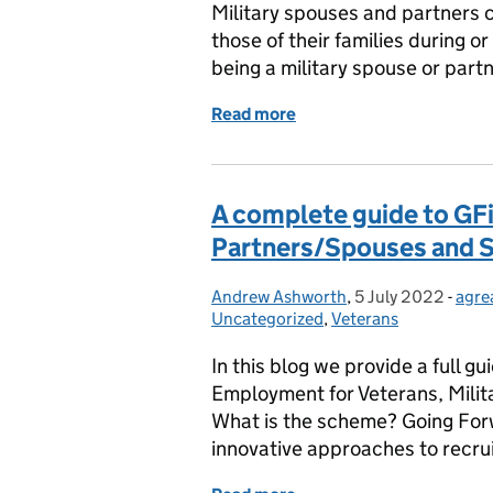
Military spouses and partners c
those of their families during or
being a military spouse or part
Read more
of Realising the potential
A complete guide to GFiE
Partners/Spouses and S
Andrew Ashworth
Posted by:
,
5 July 2022
Posted on:
-
agre
Cate
Uncategorized
,
Veterans
In this blog we provide a full 
Employment for Veterans, Milit
What is the scheme? Going For
innovative approaches to recru