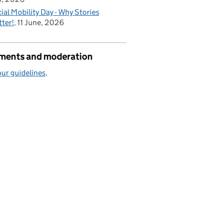
ial Mobility Day - Why Stories
ter!
11 June, 2026
ents and moderation
ur guidelines
.