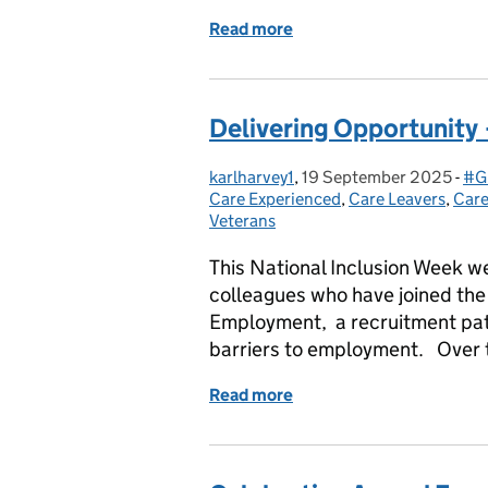
Read more
of Sourcing opportunities
Delivering Opportunity
karlharvey1
Posted by:
,
19 September 2025
Posted on:
-
#G
Ca
Care Experienced
,
Care Leavers
,
Care
Veterans
This National Inclusion Week we 
colleagues who have joined the 
Employment, a recruitment pathw
barriers to employment. Over
Read more
of Delivering Opportunit