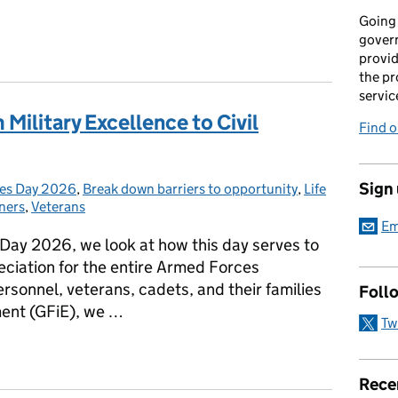
Going 
gover
provid
the pr
servic
 Military Excellence to Civil
Find 
Sign
es Day 2026
:
,
Break down barriers to opportunity
,
Life
ners
,
Veterans
Em
 Day 2026, we look at how this day serves to
ciation for the entire Armed Forces
rsonnel, veterans, cadets, and their families
Foll
ent (GFiE), we …
Tw
m Military Excellence to Civil Service Careers
Rece