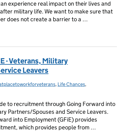
an experience real impact on their lives and
 after military life. We want to make sure that
ner does not create a barrier to a …
 of Military Spouses and Partners in the Civil Service
 - Veterans, Military
ervice Leavers
atplacetoworkforveterans
gories:
,
Life Chances
,
guide to recruitment through Going Forward into
ary Partners/Spouses and Service Leavers.
ward into Employment (GFiE) provides
itment, which provides people from …