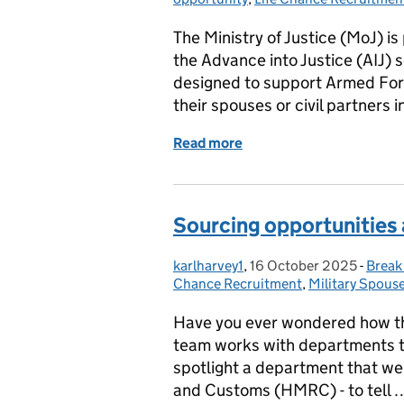
The Ministry of Justice (MoJ) i
the Advance into Justice (AIJ) 
designed to support Armed Forc
their spouses or civil partners i
Read more
of A Second Career for 
Sourcing opportunities a
karlharvey1
Posted by:
,
16 October 2025
Posted on:
-
Break
Categ
Chance Recruitment
,
Military Spouse
Have you ever wondered how t
team works with departments to
spotlight a department that we
and Customs (HMRC) - to tell 