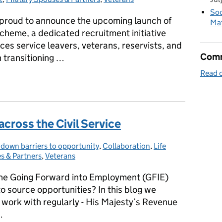
Soc
s proud to announce the upcoming launch of
Mat
scheme, a dedicated recruitment initiative
es service leavers, veterans, reservists, and
Comm
n transitioning …
Read o
the Armed Forces Community
cross the Civil Service
 down barriers to opportunity
ories:
,
Collaboration
,
Life
s & Partners
,
Veterans
he Going Forward into Employment (GFIE)
 source opportunities? In this blog we
 work with regularly - His Majesty’s Revenue
…