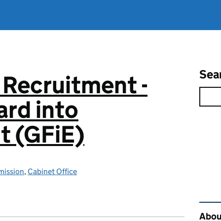
Sea
 Recruitment -
rd into
 (GFiE)
mission
,
Cabinet Office
Rel
About