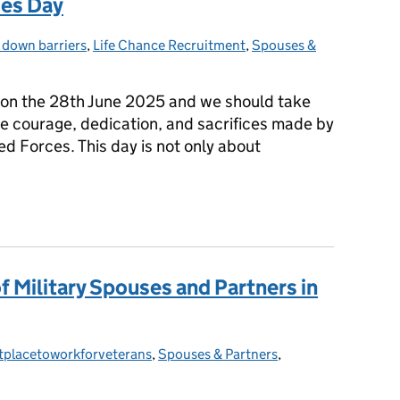
ces Day
 down barriers
es:
,
Life Chance Recruitment
,
Spouses &
on the 28th June 2025 and we should take
he courage, dedication, and sacrifices made by
 Forces. This day is not only about
ces Day
of Military Spouses and Partners in
tplacetoworkforveterans
ories:
,
Spouses & Partners
,