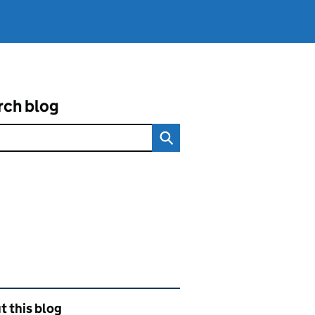
rch blog
ated content and links
 this blog