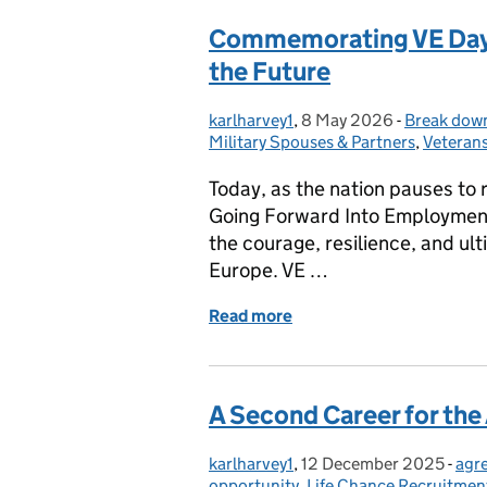
Commemorating VE Day: 
the Future
karlharvey1
Posted by:
,
8 May 2026
Posted on:
-
Break down
Categories
Military Spouses & Partners
,
Veteran
Today, as the nation pauses to r
Going Forward Into Employment 
the courage, resilience, and ul
Europe. VE …
Read more
of Commemorating VE Day:
A Second Career for t
karlharvey1
Posted by:
,
12 December 2025
Posted on:
-
agr
Cat
opportunity
,
Life Chance Recruitmen