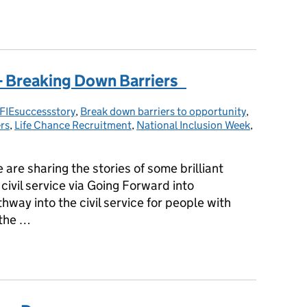
 across the Civil Service
 - Breaking Down Barriers
FIEsuccessstory
tegories:
,
Break down barriers to opportunity
,
rs
,
Life Chance Recruitment
,
National Inclusion Week
,
are sharing the stories of some brilliant
civil service via Going Forward into
ay into the civil service for people with
 the …
y - Breaking Down Barriers