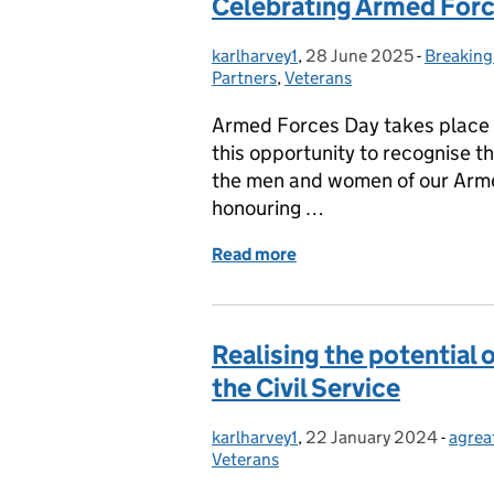
Celebrating Armed For
karlharvey1
Posted by:
,
28 June 2025
Posted on:
-
Breaking
Categori
Partners
,
Veterans
Armed Forces Day takes place 
this opportunity to recognise t
the men and women of our Armed
honouring …
Read more
of Celebrating Armed For
Realising the potential 
the Civil Service
karlharvey1
Posted by:
,
22 January 2024
Posted on:
-
agrea
Categ
Veterans