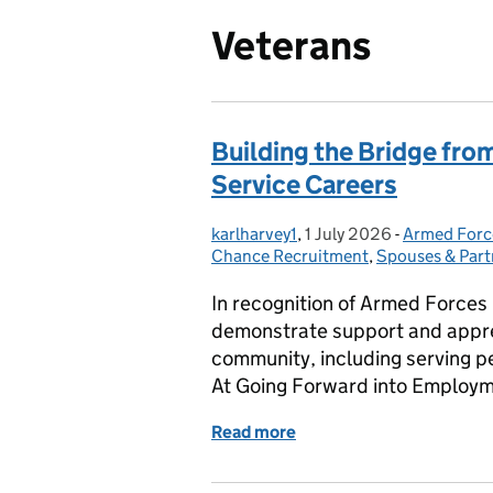
Veterans
Building the Bridge from
Service Careers
karlharvey1
Posted by:
,
1 July 2026
Posted on:
-
Armed Forc
Categories
Chance Recruitment
,
Spouses & Part
In recognition of Armed Forces
demonstrate support and appre
community, including serving pe
At Going Forward into Employm
Read more
of Building the Bridge fro