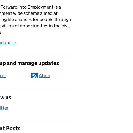
Forward into Employment is a
nment wide scheme aimed at
ing life chances for people through
ovision of opportunities in the civil
e.
out more
 up and manage updates
ail
Atom
ow us
itter
nt Posts