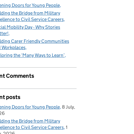
ning Doors for Young People
lding the Bridge from Military
ellence to Civil Service Careers
ial Mobility Day - Why Stories
ter!
lding Carer Friendly Communities
 Workplaces
loring the ‘Many Ways to Learn’
nt Comments
nt posts
ning Doors for Young People
8 July,
26
lding the Bridge from Military
ellence to Civil Service Careers
1
y, 2026