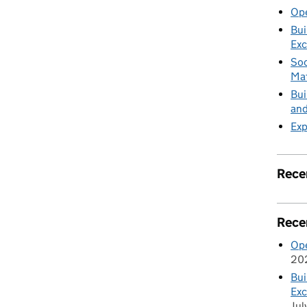
nt in the Civil Service
Ope
Bui
Exc
Soc
Mat
Bui
and
Exp
Rece
Rece
Ope
20
Bui
Exc
Jul