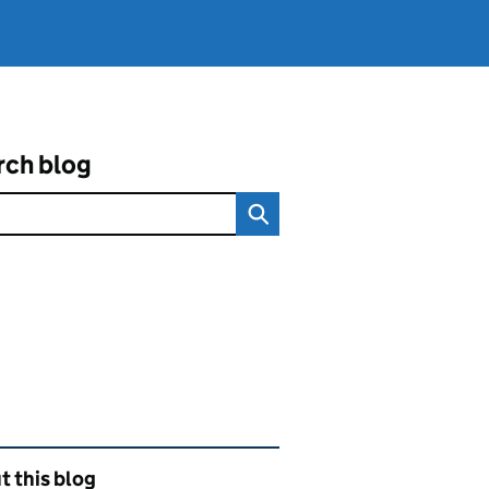
rch blog
ated content and links
 this blog