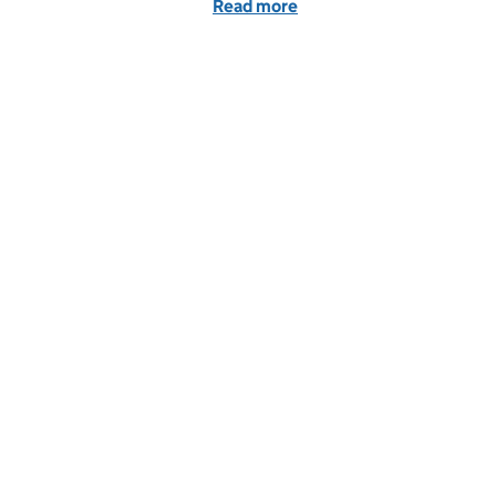
Read more
of Prison Leaver Recruitme