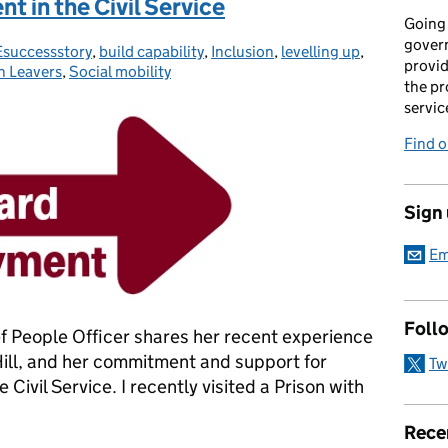
t in the Civil Service
Going 
gover
successstory
ories:
,
build capability
,
Inclusion
,
levelling up
,
provid
n Leavers
,
Social mobility
the pr
servic
Find 
Sign
Em
Foll
 People Officer shares her recent experience
Hill, and her commitment and support for
Tw
Civil Service. I recently visited a Prison with
Rece