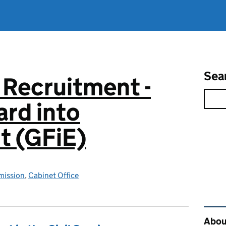
Sea
 Recruitment -
rd into
 (GFiE)
mission
,
Cabinet Office
Rel
About