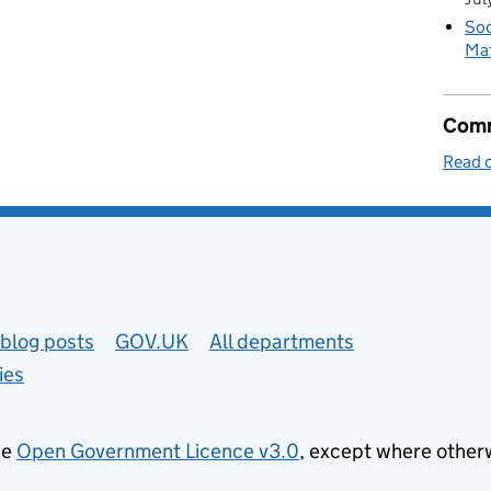
Soc
Mat
Comm
Read o
blog posts
GOV.UK
All departments
ies
he
Open Government Licence v3.0
, except where other