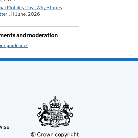
ial Mobility Day - Why Stories
ter!
11 June, 2026
ents and moderation
ur guidelines
.
wise
© Crown copyright