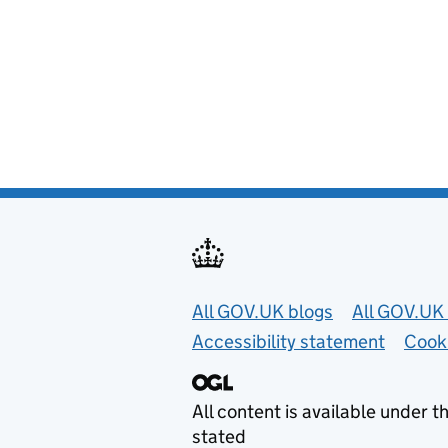
Useful links
All GOV.UK blogs
All GOV.UK 
Accessibility statement
Cook
All content is available under t
stated