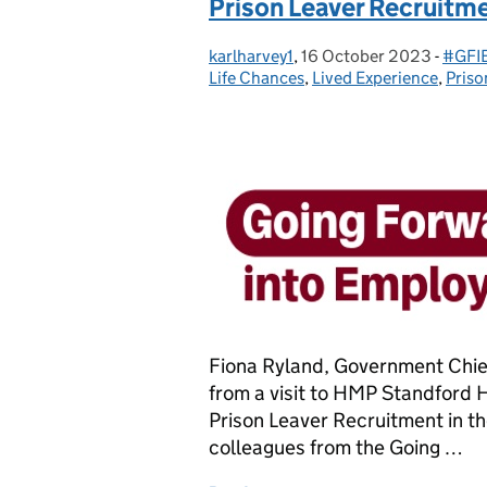
Prison Leaver Recruitmen
karlharvey1
Posted by:
,
16 October 2023
Posted on:
-
#GFIE
Categ
Life Chances
,
Lived Experience
,
Priso
Fiona Ryland, Government Chief
from a visit to HMP Standford 
Prison Leaver Recruitment in the 
colleagues from the Going …