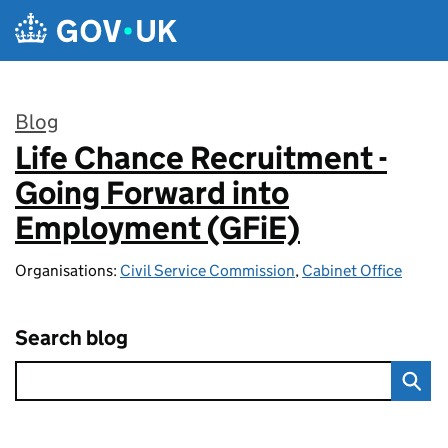
Skip to main content
Blog
Life Chance Recruitment -
:
Going Forward into
Employment (GFiE)
Organisations:
Civil Service Commission
,
Cabinet Office
Search blog