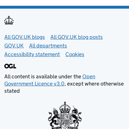
Useful links
All GOV.UK blogs
All GOV.UK blog posts
GOV.UK
All departments
Accessibility statement
Cookies
All content is available under the
Open
Government Licence v3.0
, except where otherwise
stated