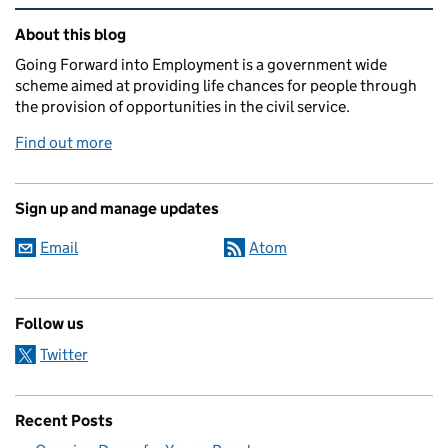
Related content and links
About this blog
Going Forward into Employment is a government wide
scheme aimed at providing life chances for people through
the provision of opportunities in the civil service.
Find out more
Sign up and manage updates
Email
Atom
Follow us
Twitter
Recent Posts