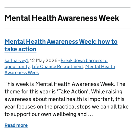
Mental Health Awareness Week
Mental Health Awareness Week: how to
take action
karlharvey1
Posted by:
,
12 May 2026
Posted on:
-
Break down barriers to
Categories:
opportunity
,
Life Chance Recruitment
,
Mental Health
Awareness Week
This week is Mental Health Awareness Week. The
theme for this year is 'Take Action'. While raising
awareness about mental health is important, this
year focuses on the practical steps we can all take
to support our own wellbeing and …
Read more
of Mental Health Awareness Week: how to take acti