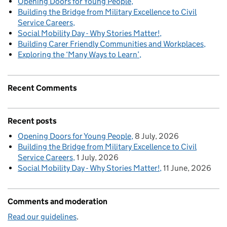
Opening Doors for Young People
Building the Bridge from Military Excellence to Civil
Service Careers
Social Mobility Day - Why Stories Matter!
Building Carer Friendly Communities and Workplaces
Exploring the ‘Many Ways to Learn’
Recent Comments
Recent posts
Opening Doors for Young People
8 July, 2026
Building the Bridge from Military Excellence to Civil
Service Careers
1 July, 2026
Social Mobility Day - Why Stories Matter!
11 June, 2026
Comments and moderation
Read our guidelines
.