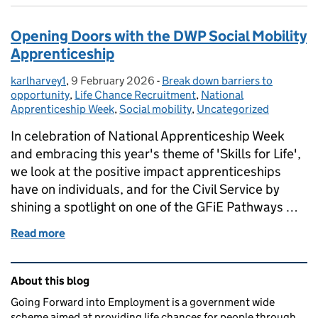
Opening Doors with the DWP Social Mobility
Apprenticeship
karlharvey1
Posted by:
,
9 February 2026
Posted on:
-
Break down barriers to
Categories:
opportunity
,
Life Chance Recruitment
,
National
Apprenticeship Week
,
Social mobility
,
Uncategorized
In celebration of National Apprenticeship Week
and embracing this year's theme of 'Skills for Life',
we look at the positive impact apprenticeships
have on individuals, and for the Civil Service by
shining a spotlight on one of the GFiE Pathways …
Read more
of Opening Doors with the DWP Social Mobility Ap
Related content and links
About this blog
Going Forward into Employment is a government wide
scheme aimed at providing life chances for people through