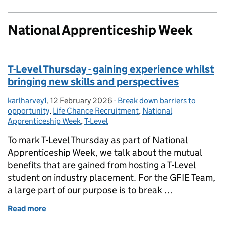
National Apprenticeship Week
T-Level Thursday - gaining experience whilst
bringing new skills and perspectives
karlharvey1
Posted by:
,
12 February 2026
Posted on:
-
Break down barriers to
Categories:
opportunity
,
Life Chance Recruitment
,
National
Apprenticeship Week
,
T-Level
To mark T-Level Thursday as part of National
Apprenticeship Week, we talk about the mutual
benefits that are gained from hosting a T-Level
student on industry placement. For the GFIE Team,
a large part of our purpose is to break …
Read more
of T-Level Thursday - gaining experience whilst brin