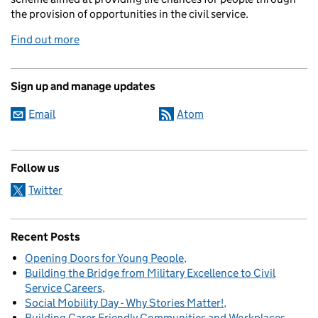
the provision of opportunities in the civil service.
Find out more
Sign up and manage updates
Email
Atom
Follow us
Twitter
Recent Posts
Opening Doors for Young People
Building the Bridge from Military Excellence to Civil
Service Careers
Social Mobility Day - Why Stories Matter!
Building Carer Friendly Communities and Workplaces