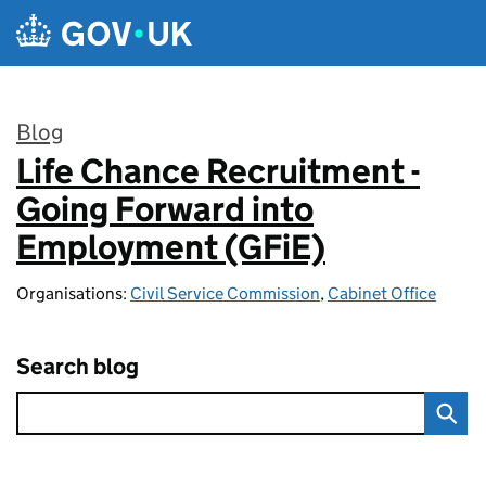
Skip to main content
Blog
Life Chance Recruitment -
:
Going Forward into
Employment (GFiE)
Organisations:
Civil Service Commission
,
Cabinet Office
Search blog