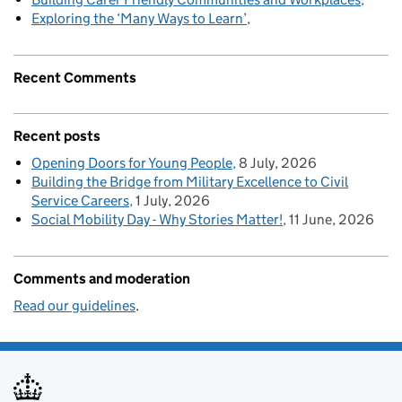
Exploring the ‘Many Ways to Learn’
Recent Comments
Recent posts
Opening Doors for Young People
8 July, 2026
Building the Bridge from Military Excellence to Civil
Service Careers
1 July, 2026
Social Mobility Day - Why Stories Matter!
11 June, 2026
Comments and moderation
Read our guidelines
.