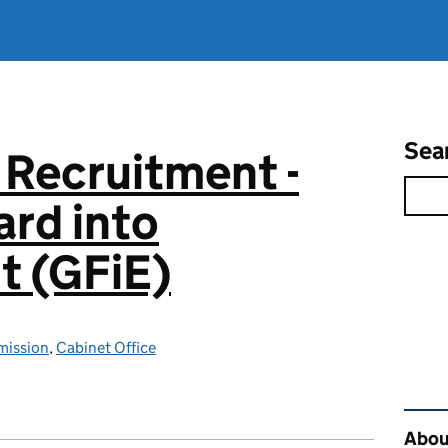
Sea
 Recruitment -
rd into
 (GFiE)
mission
,
Cabinet Office
Rel
About