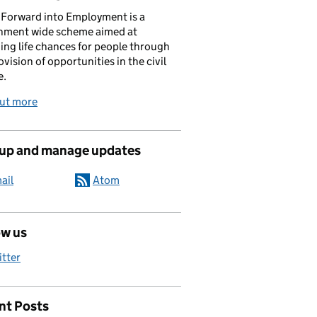
Forward into Employment is a
nment wide scheme aimed at
ing life chances for people through
ovision of opportunities in the civil
e.
out more
 up and manage updates
ail
Atom
ow us
itter
nt Posts