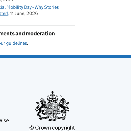
ial Mobility Day - Why Stories
ter!
11 June, 2026
ents and moderation
ur guidelines
.
wise
© Crown copyright