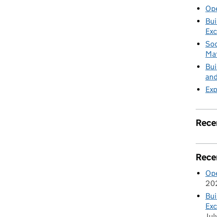
Ope
Bui
Exc
Soc
Mat
Bui
and
Exp
Rece
Rece
Ope
20
Bui
Exc
Jul