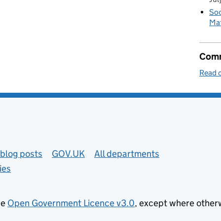
Soc
Mat
Comm
Read o
blog posts
GOV.UK
All departments
ies
he
Open Government Licence v3.0
, except where other