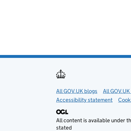
Useful links
All GOV.UK blogs
All GOV.UK 
Accessibility statement
Cook
All content is available under t
stated