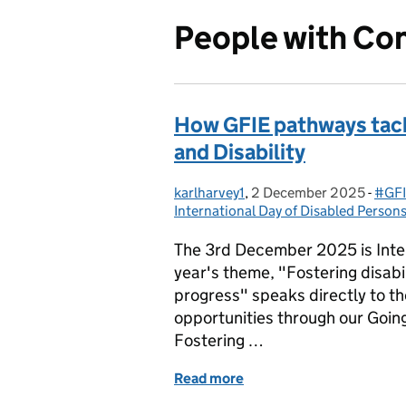
People with Con
How GFIE pathways tack
and Disability
karlharvey1
Posted by:
,
2 December 2025
Posted on:
-
#GFI
Cate
International Day of Disabled Person
The 3rd December 2025 is Inter
year's theme, "Fostering disabil
progress" speaks directly to th
opportunities through our Goi
Fostering …
Read more
of How GFIE pathways tack