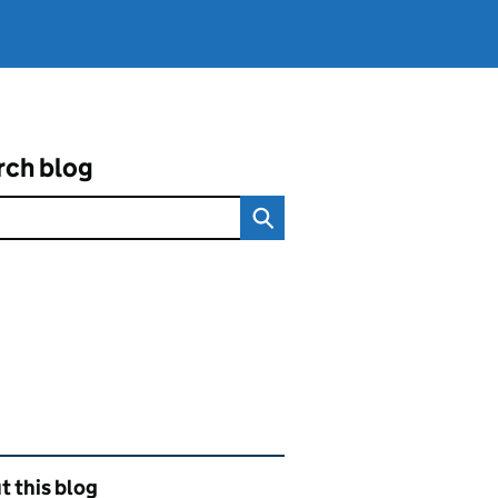
rch blog
ated content and links
 this blog