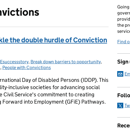
Going 
victions
gover
provid
the pr
servic
le the double hurdle of Conviction
Find 
Sign
Esuccessstory
gories:
,
Break down barriers to opportunity
,
s
,
People with Convictions
Em
national Day of Disabled Persons (IDDP). This
ity-inclusive societies for advancing social
e Civil Service's commitment to creating
Foll
ng Forward into Employment (GFiE) Pathways.
Tw
le the double hurdle of Conviction and Disability
Rece