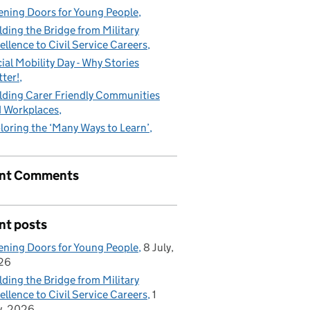
ning Doors for Young People
lding the Bridge from Military
ellence to Civil Service Careers
ial Mobility Day - Why Stories
ter!
lding Carer Friendly Communities
 Workplaces
loring the ‘Many Ways to Learn’
nt Comments
nt posts
ning Doors for Young People
8 July,
26
lding the Bridge from Military
ellence to Civil Service Careers
1
y, 2026