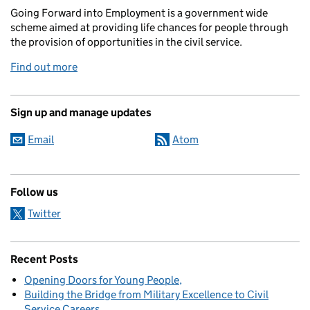
Going Forward into Employment is a government wide
scheme aimed at providing life chances for people through
the provision of opportunities in the civil service.
Find out more
Sign up and manage updates
Email
Atom
Follow us
Twitter
Recent Posts
Opening Doors for Young People
Building the Bridge from Military Excellence to Civil
Service Careers