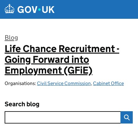
Skip to main content
Blog
Life Chance Recruitment -
:
Going Forward into
Employment (GFiE)
Organisations:
Civil Service Commission
,
Cabinet Office
Search blog