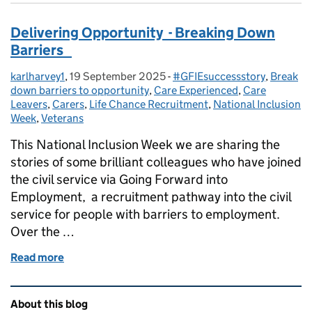
Delivering Opportunity - Breaking Down
Barriers
karlharvey1
Posted by:
,
19 September 2025
Posted on:
-
#GFIEsuccessstory
Categories:
,
Break
down barriers to opportunity
,
Care Experienced
,
Care
Leavers
,
Carers
,
Life Chance Recruitment
,
National Inclusion
Week
,
Veterans
This National Inclusion Week we are sharing the
stories of some brilliant colleagues who have joined
the civil service via Going Forward into
Employment, a recruitment pathway into the civil
service for people with barriers to employment.
Over the …
Read more
of Delivering Opportunity - Breaking Down Barrie
Related content and links
About this blog