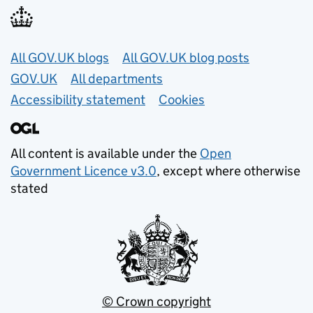
Useful links
All GOV.UK blogs
All GOV.UK blog posts
GOV.UK
All departments
Accessibility statement
Cookies
All content is available under the
Open
Government Licence v3.0
, except where otherwise
stated
© Crown copyright