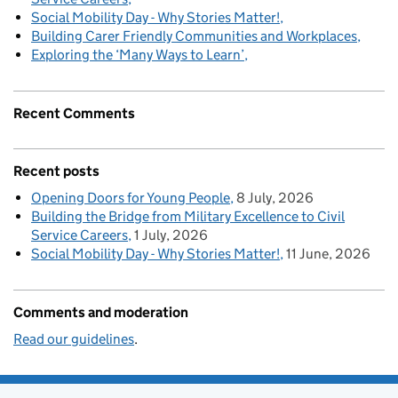
Social Mobility Day - Why Stories Matter!
Building Carer Friendly Communities and Workplaces
Exploring the ‘Many Ways to Learn’
Recent Comments
Recent posts
Opening Doors for Young People
8 July, 2026
Building the Bridge from Military Excellence to Civil
Service Careers
1 July, 2026
Social Mobility Day - Why Stories Matter!
11 June, 2026
Comments and moderation
Read our guidelines
.