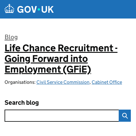
Skip to main content
Blog
Life Chance Recruitment -
:
Going Forward into
Employment (GFiE)
Organisations:
Civil Service Commission
,
Cabinet Office
Search blog