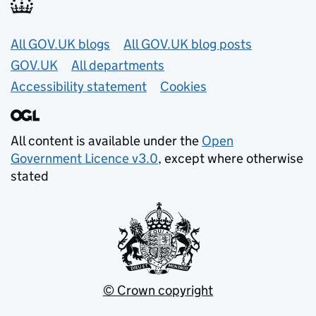
Useful links
All GOV.UK blogs
All GOV.UK blog posts
GOV.UK
All departments
Accessibility statement
Cookies
All content is available under the
Open
Government Licence v3.0
, except where otherwise
stated
© Crown copyright