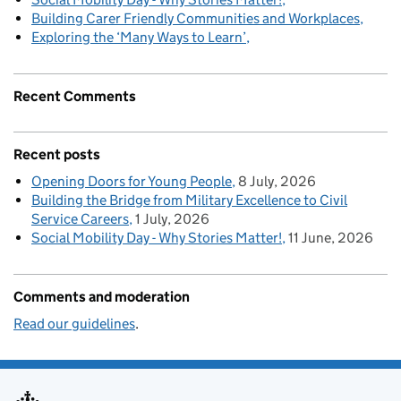
Building Carer Friendly Communities and Workplaces
Exploring the ‘Many Ways to Learn’
Recent Comments
Recent posts
Opening Doors for Young People
8 July, 2026
Building the Bridge from Military Excellence to Civil
Service Careers
1 July, 2026
Social Mobility Day - Why Stories Matter!
11 June, 2026
Comments and moderation
Read our guidelines
.