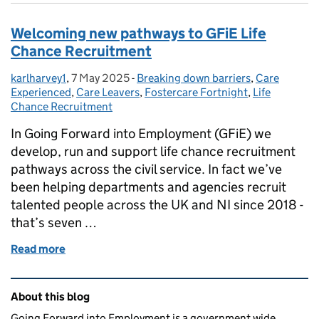
Welcoming new pathways to GFiE Life
Chance Recruitment
karlharvey1
Posted by:
,
7 May 2025
Posted on:
-
Breaking down barriers
Categories:
,
Care
Experienced
,
Care Leavers
,
Fostercare Fortnight
,
Life
Chance Recruitment
In Going Forward into Employment (GFiE) we
develop, run and support life chance recruitment
pathways across the civil service. In fact we’ve
been helping departments and agencies recruit
talented people across the UK and NI since 2018 -
that’s seven …
Read more
of Welcoming new pathways to GFiE Life Chance R
Related content and links
About this blog
Going Forward into Employment is a government wide