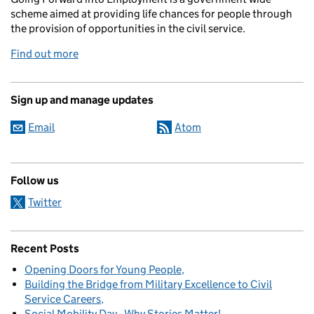
scheme aimed at providing life chances for people through
the provision of opportunities in the civil service.
Find out more
Sign up and manage updates
Email
Atom
Follow us
Twitter
Recent Posts
Opening Doors for Young People
Building the Bridge from Military Excellence to Civil
Service Careers
Social Mobility Day - Why Stories Matter!