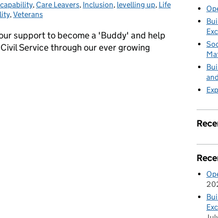
 capability
,
Care Leavers
,
Inclusion
,
levelling up
,
Life
Ope
ity
,
Veterans
Bui
Exc
your support to become a 'Buddy' and help
Soc
 Civil Service through our ever growing
Mat
Bui
and
ployment (GFiE) - Opportunities to become a ‘Buddy’
Exp
Rece
Rece
Ope
20
Bui
Exc
Jul