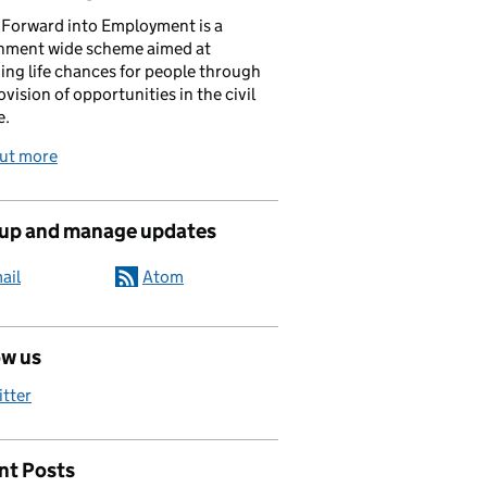
Forward into Employment is a
nment wide scheme aimed at
ing life chances for people through
ovision of opportunities in the civil
e.
out more
 up and manage updates
ail
Atom
us the opportunities and the right support
ow us
itter
nt Posts