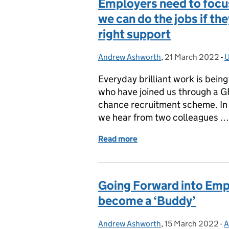
Employers need to focus
we can do the jobs if th
right support
Andrew Ashworth
Posted by:
,
21 March 2022
Posted on:
-
U
Everyday brilliant work is bein
who have joined us through a G
chance recruitment scheme. In
we hear from two colleagues …
Read more
of Employers need to focus
Going Forward into Emp
become a ‘Buddy’
Andrew Ashworth
Posted by:
,
15 March 2022
Posted on:
-
A