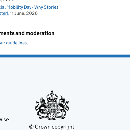
ial Mobility Day - Why Stories
ter!
11 June, 2026
ents and moderation
ur guidelines
.
wise
© Crown copyright