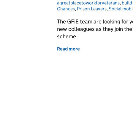
agreatplacetoworkforveterans
,
build
Chances
,
Prison Leavers
,
Social mobil
The GFiE team are looking for 
new colleagues as they join the
scheme.
Read more
of Going Forward into Em