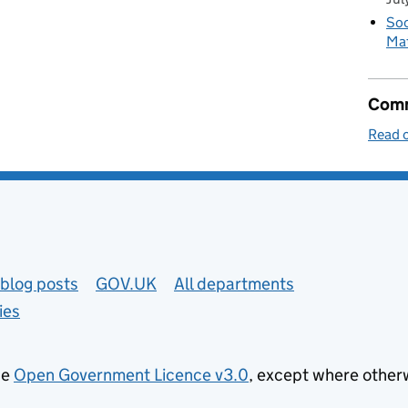
Soc
Mat
Comm
Read o
blog posts
GOV.UK
All departments
ies
he
Open Government Licence v3.0
, except where other