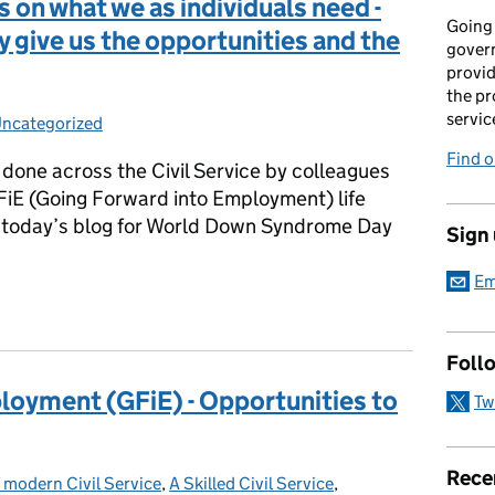
 on what we as individuals need -
Going 
ey give us the opportunities and the
gover
provid
the pr
servic
ncategorized
Categories:
Find 
g done across the Civil Service by colleagues
FiE (Going Forward into Employment) life
 today’s blog for World Down Syndrome Day
Sign
Em
 on what we as individuals need - we can do the jobs if they give 
Foll
loyment (GFiE) - Opportunities to
Tw
Rece
 modern Civil Service
Categories:
,
A Skilled Civil Service
,