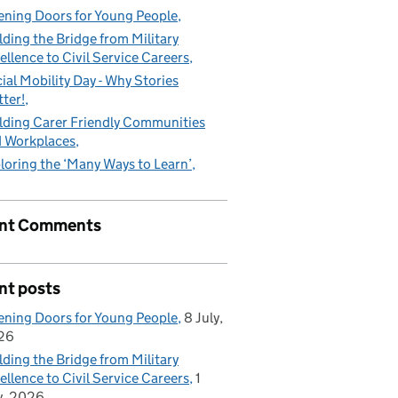
ning Doors for Young People
lding the Bridge from Military
ellence to Civil Service Careers
ial Mobility Day - Why Stories
ter!
lding Carer Friendly Communities
 Workplaces
loring the ‘Many Ways to Learn’
nt Comments
nt posts
ning Doors for Young People
8 July,
26
lding the Bridge from Military
ellence to Civil Service Careers
1
y, 2026