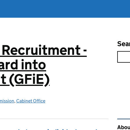
Sea
 Recruitment -
rd into
 (GFiE)
mission
,
Cabinet Office
Rel
About