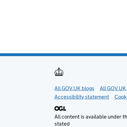
Useful links
All GOV.UK blogs
All GOV.UK 
Accessibility statement
Cook
All content is available under t
stated