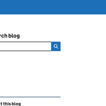
rch blog
ated content and links
 this blog