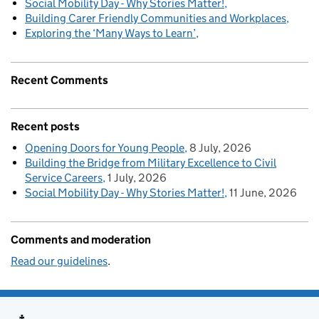
Social Mobility Day - Why Stories Matter!
Building Carer Friendly Communities and Workplaces
Exploring the ‘Many Ways to Learn’
Recent Comments
Recent posts
Opening Doors for Young People
8 July, 2026
Building the Bridge from Military Excellence to Civil
Service Careers
1 July, 2026
Social Mobility Day - Why Stories Matter!
11 June, 2026
Comments and moderation
Read our guidelines
.