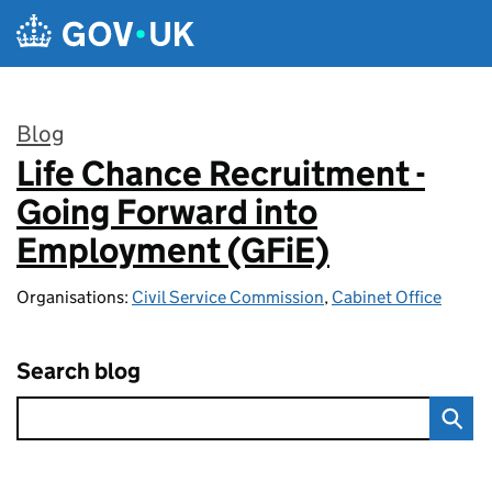
Skip to main content
Blog
Life Chance Recruitment -
:
Going Forward into
Employment (GFiE)
Organisations:
Civil Service Commission
,
Cabinet Office
Search blog