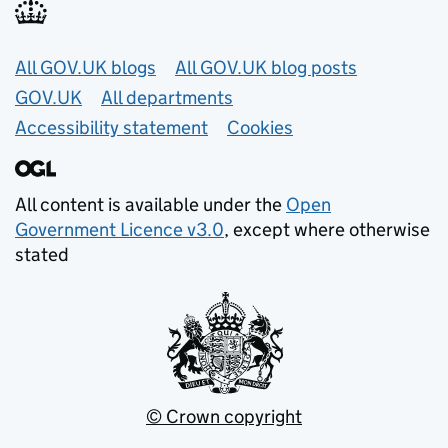
Useful links
All GOV.UK blogs
All GOV.UK blog posts
GOV.UK
All departments
Accessibility statement
Cookies
All content is available under the
Open
Government Licence v3.0
, except where otherwise
stated
© Crown copyright