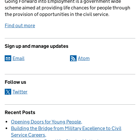
Going Forward into Employment is a government wide
scheme aimed at providing life chances for people through
the provision of opportunities in the civil service.
Find out more
Sign up and manage updates
Email
Atom
Follow us
Twitter
Recent Posts
Opening Doors for Young People
Building the Bridge from Military Excellence to Civil
Service Careers