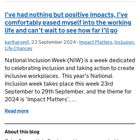
I’ve had nothing but positive impacts, I’ve
comfortably eased myself into the working
life and can’t wait to see how far I’ll go
karlharvey1
Posted by:
,
23 September 2024
Posted on:
-
Impact Matters
Categories:
,
Inclusion
,
Life Chances
National Inclusion Week (NIW) is a week dedicated
to celebrating inclusion and taking action to create
inclusive workplaces. This year's National
Inclusion week takes place this week 23rd
September to 29th September, and the theme for
2024 is ‘Impact Matters’, …
Read more
of I’ve had nothing but positive impacts, I’ve comfort
Related content and links
About this blog