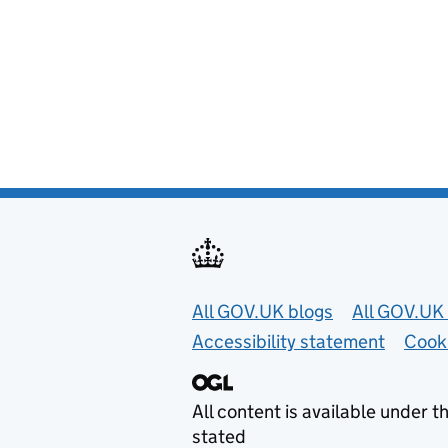
Useful links
All GOV.UK blogs
All GOV.UK 
Accessibility statement
Cook
All content is available under t
stated