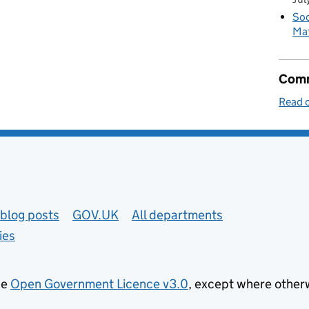
Soc
Mat
Comm
Read o
blog posts
GOV.UK
All departments
ies
he
Open Government Licence v3.0
, except where other