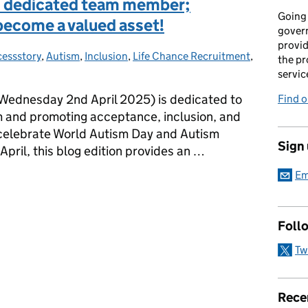
nd dedicated team member;
Going 
become a valued asset!
gover
provid
essstory
s:
,
Autism
,
Inclusion
,
Life Chance Recruitment
,
the pr
servic
ednesday 2nd April 2025) is dedicated to
Find 
m and promoting acceptance, inclusion, and
o celebrate World Autism Day and Autism
Sign
ril, this blog edition provides an …
Em
and dedicated team member; someone who has truly become a value
Foll
Tw
Rece