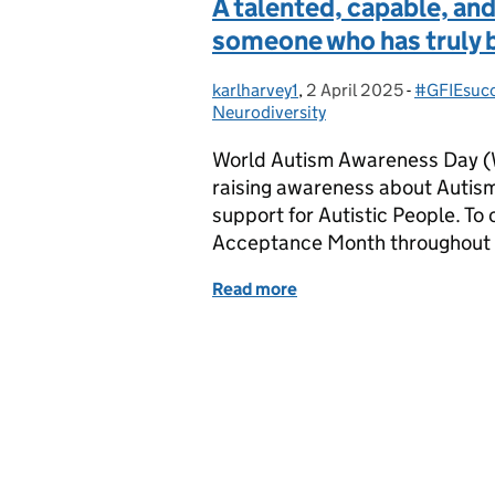
A talented, capable, a
someone who has truly 
karlharvey1
Posted by:
,
2 April 2025
Posted on:
-
#GFIEsucc
Categorie
Neurodiversity
World Autism Awareness Day (W
raising awareness about Autis
support for Autistic People. T
Acceptance Month throughout Ap
Read more
of A talented, capable, 