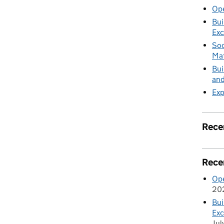
Ope
Bui
Exc
Soc
Mat
Bui
and
Exp
Rece
Rece
Ope
20
Bui
Exc
Jul