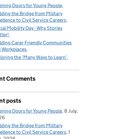
ning Doors for Young People
lding the Bridge from Military
ellence to Civil Service Careers
ial Mobility Day - Why Stories
ter!
lding Carer Friendly Communities
 Workplaces
loring the ‘Many Ways to Learn’
nt Comments
nt posts
ning Doors for Young People
8 July,
26
lding the Bridge from Military
ellence to Civil Service Careers
1
y, 2026