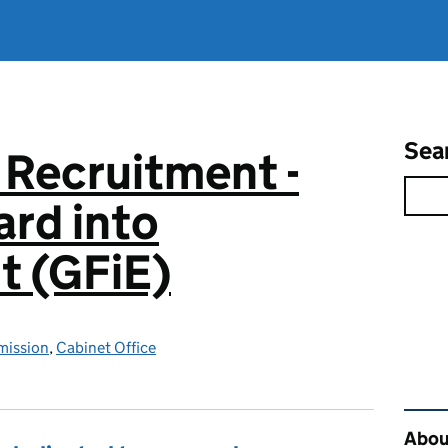
Sea
 Recruitment -
rd into
 (GFiE)
mission
,
Cabinet Office
Rel
About