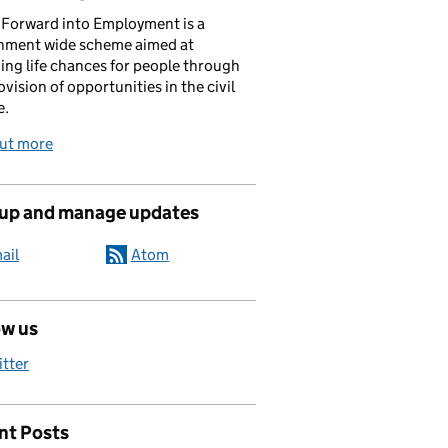
Forward into Employment is a
nment wide scheme aimed at
ing life chances for people through
ovision of opportunities in the civil
e.
out more
 up and manage updates
ail
Atom
d asset!
ow us
itter
nt Posts