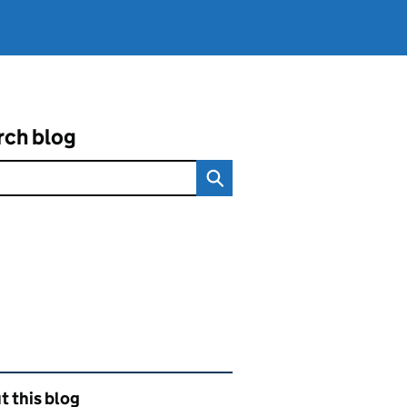
rch blog
ated content and links
 this blog