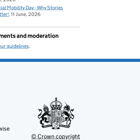
ial Mobility Day - Why Stories
ter!
11 June, 2026
ents and moderation
ur guidelines
.
wise
© Crown copyright