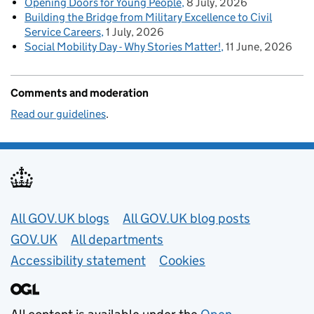
Opening Doors for Young People
8 July, 2026
Building the Bridge from Military Excellence to Civil
Service Careers
1 July, 2026
Social Mobility Day - Why Stories Matter!
11 June, 2026
Comments and moderation
Read our guidelines
.
Useful links
All GOV.UK blogs
All GOV.UK blog posts
GOV.UK
All departments
Accessibility statement
Cookies