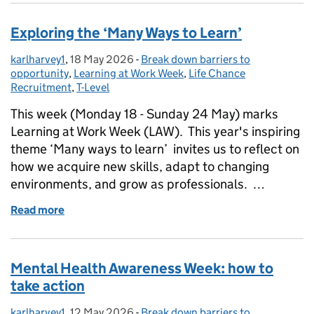
Exploring the ‘Many Ways to Learn’
karlharvey1
Posted by:
,
18 May 2026
Posted on:
-
Break down barriers to
Categories:
opportunity
,
Learning at Work Week
,
Life Chance
Recruitment
,
T-Level
This week (Monday 18 - Sunday 24 May) marks
Learning at Work Week (LAW). This year's inspiring
theme ‘Many ways to learn’ invites us to reflect on
how we acquire new skills, adapt to changing
environments, and grow as professionals. …
Read more
of Exploring the ‘Many Ways to Learn’
Mental Health Awareness Week: how to
take action
karlharvey1
Posted by:
,
12 May 2026
Posted on:
-
Break down barriers to
Categories: