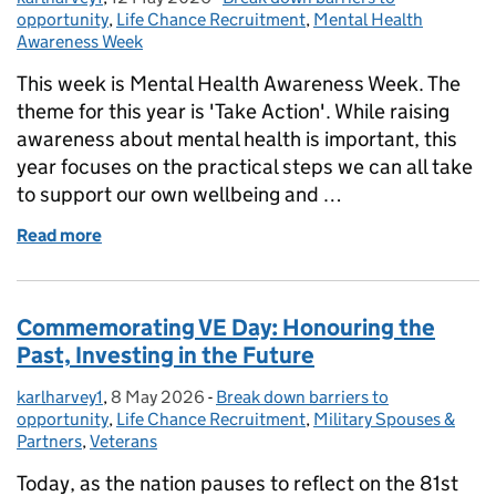
opportunity
,
Life Chance Recruitment
,
Mental Health
Awareness Week
This week is Mental Health Awareness Week. The
theme for this year is 'Take Action'. While raising
awareness about mental health is important, this
year focuses on the practical steps we can all take
to support our own wellbeing and …
Read more
of Mental Health Awareness Week: how to take acti
Commemorating VE Day: Honouring the
Past, Investing in the Future
karlharvey1
Posted by:
,
8 May 2026
Posted on:
-
Break down barriers to
Categories:
opportunity
,
Life Chance Recruitment
,
Military Spouses &
Partners
,
Veterans
Today, as the nation pauses to reflect on the 81st