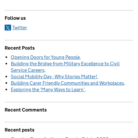
Follow us
Twitter
Recent Posts
Opening Doors for Young People
Building the Bridge from Military Excellence to Civil
Service Careers
Social Mobility Day - Why Stories Matter!
Building Carer Friendly Communities and Workplaces
Exploring the ‘Many Ways to Learn’
Recent Comments
Recent posts