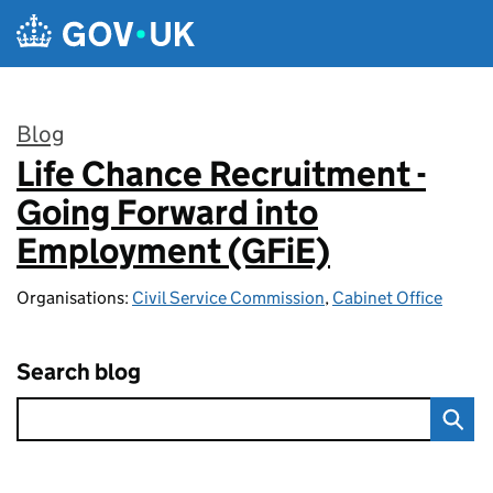
Skip to main content
Blog
Life Chance Recruitment -
:
Going Forward into
Employment (GFiE)
Organisations:
Civil Service Commission
,
Cabinet Office
Search blog