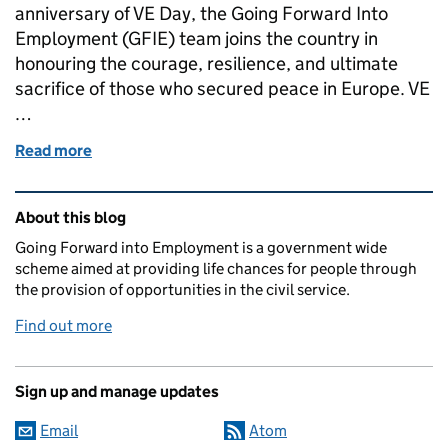
anniversary of VE Day, the Going Forward Into
Employment (GFIE) team joins the country in
honouring the courage, resilience, and ultimate
sacrifice of those who secured peace in Europe. VE
…
Read more
of Commemorating VE Day: Honouring the Past, Inv
Related content and links
About this blog
Going Forward into Employment is a government wide
scheme aimed at providing life chances for people through
the provision of opportunities in the civil service.
Find out more
Sign up and manage updates
Email
Atom